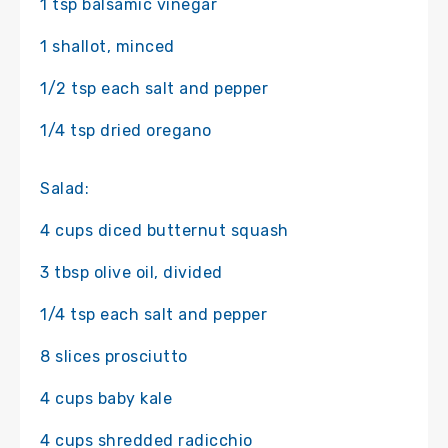
1 tsp balsamic vinegar
1 shallot, minced
1/2 tsp each salt and pepper
1/4 tsp dried oregano
Salad:
4 cups diced butternut squash
3 tbsp olive oil, divided
1/4 tsp each salt and pepper
8 slices prosciutto
4 cups baby kale
4 cups shredded radicchio