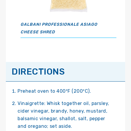
GALBANI PROFESSIONALE ASIAGO
CHEESE SHRED
DIRECTIONS
Preheat oven to 400ºF (200ºC).
Vinaigrette: Whisk together oil, parsley,
cider vinegar, brandy, honey, mustard,
balsamic vinegar, shallot, salt, pepper
and oregano; set aside.