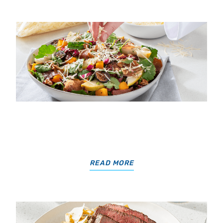
READ MORE