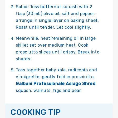
Salad: Toss butternut squash with 2
tbsp (30 mL) olive oil, salt and pepper;
arrange in single layer on baking sheet.
Roast until tender. Let cool slightly.
Meanwhile, heat remaining oil in large
skillet set over medium heat. Cook
prosciutto slices until crispy. Break into
shards.
Toss together baby kale, radicchio and
vinaigrette; gently fold in prosciutto,
Galbani Professionale Asiago Shred
,
squash, walnuts, figs and pear.
COOKING TIP