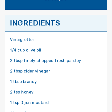
INGREDIENTS
Vinaigrette:
1/4 cup olive oil
2 tbsp finely chopped fresh parsley
2 tbsp cider vinegar
1 tbsp brandy
2 tsp honey
1 tsp Dijon mustard