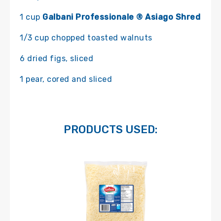
1 cup
Galbani Professionale ® Asiago Shred
1/3 cup chopped toasted walnuts
6 dried figs, sliced
1 pear, cored and sliced
PRODUCTS USED: