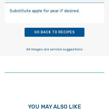
Substitute apple for pear if desired.
GO BACK TO RECIPES
All images are service suggestions
YOU MAY ALSO LIKE