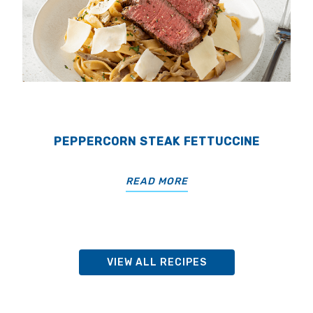
PEPPERCORN STEAK FETTUCCINE
READ MORE
VIEW ALL RECIPES