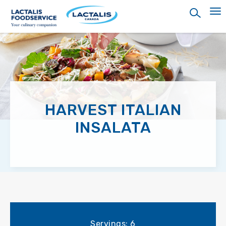
Skip
to
main
content
HARVEST ITALIAN
INSALATA
Servings: 6