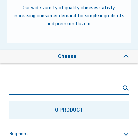
Our wide variety of quality cheeses satisfy
increasing consumer demand for simple ingredients
and premium flavour.
Cheese
0 PRODUCT
Segment: