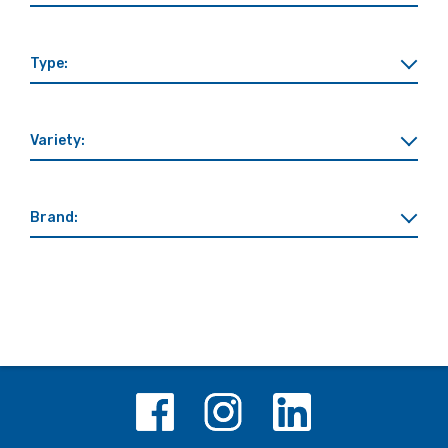
Type:
Variety:
Brand: