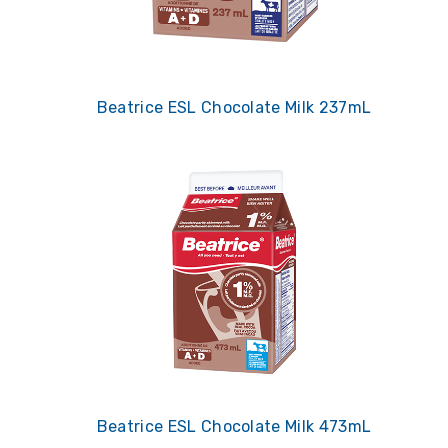
Beatrice ESL Chocolate Milk 237mL
Beatrice ESL Chocolate Milk 473mL