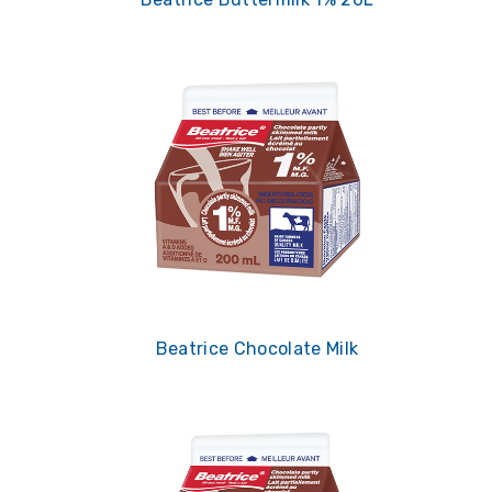
Beatrice Chocolate Milk