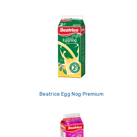
Beatrice Egg Nog Premium