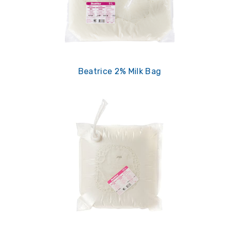
Beatrice 2% Milk Bag