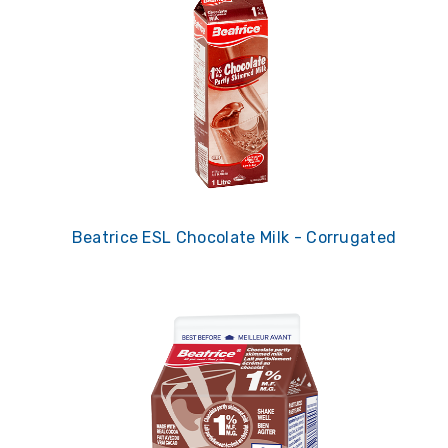
Beatrice ESL Chocolate Milk - Corrugated