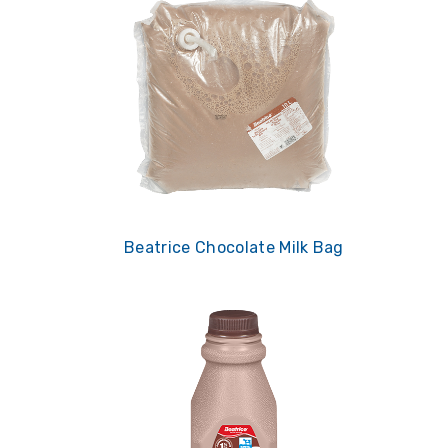
Beatrice Chocolate Milk Bag