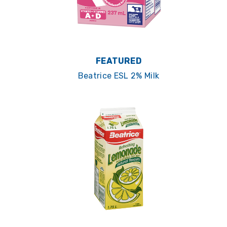
FEATURED
Beatrice ESL 2% Milk