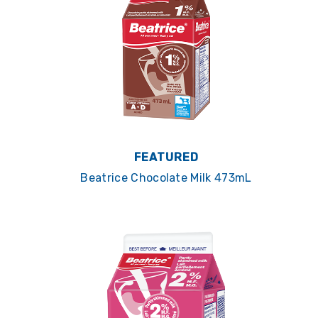
FEATURED
Beatrice Chocolate Milk 473mL