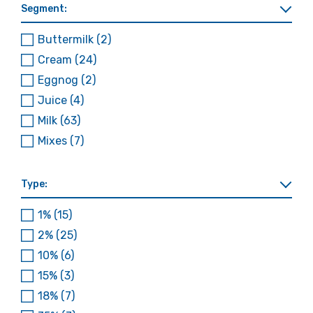
Segment:
Buttermilk
(2)
Cream
(24)
Eggnog
(2)
Juice
(4)
Milk
(63)
Mixes
(7)
Type:
1%
(15)
2%
(25)
10%
(6)
15%
(3)
18%
(7)