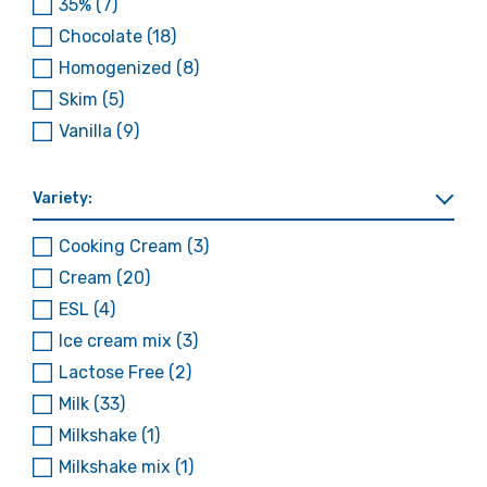
35%
(7)
Chocolate
(18)
Homogenized
(8)
Skim
(5)
Vanilla
(9)
Variety:
Cooking Cream
(3)
Cream
(20)
ESL
(4)
Ice cream mix
(3)
Lactose Free
(2)
Milk
(33)
Milkshake
(1)
Milkshake mix
(1)