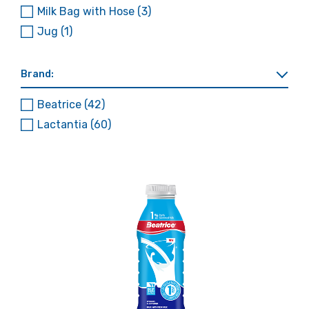
Milk Bag with Hose
(3)
Jug
(1)
Brand:
Beatrice
(42)
Lactantia
(60)