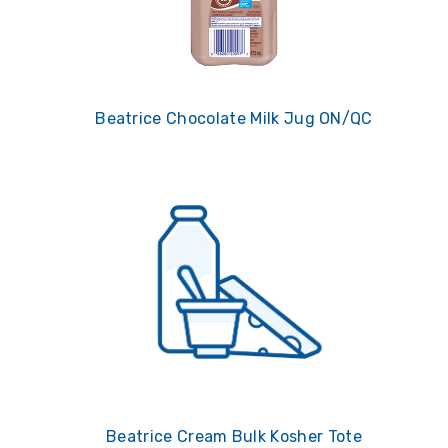
Beatrice Chocolate Milk Jug ON/QC
Beatrice Cream Bulk Kosher Tote