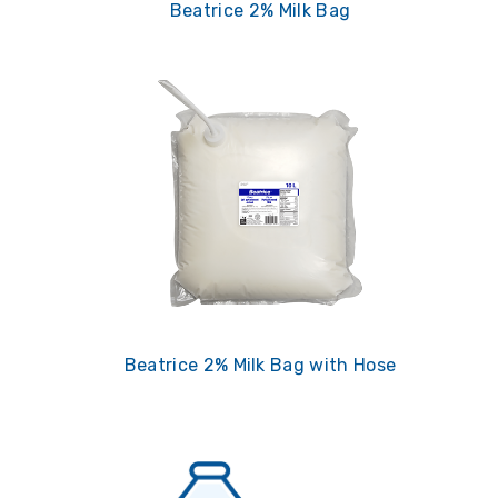
Beatrice 2% Milk Bag
Beatrice 2% Milk Bag with Hose