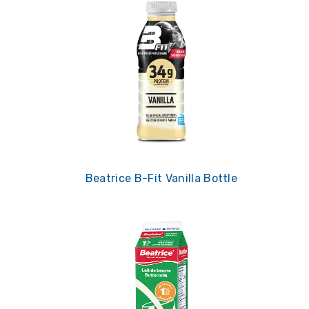
Beatrice B-Fit Vanilla Bottle