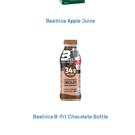
Beatrice Apple Juice
Beatrice B-Fit Chocolate Bottle