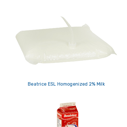
Beatrice ESL Homogenized 2% Milk