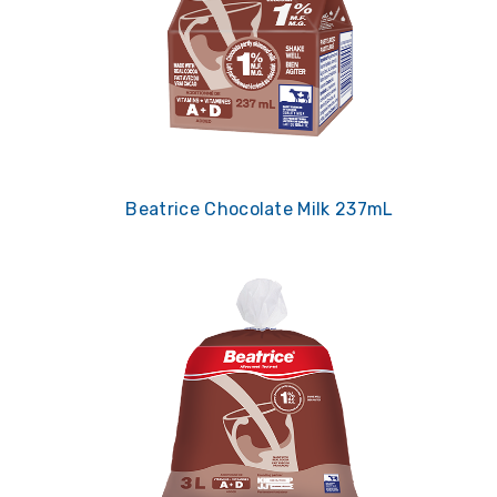
Beatrice Chocolate Milk 237mL