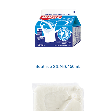
Beatrice 2% Milk 150mL