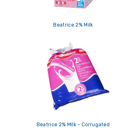
Beatrice 2% Milk
Beatrice 2% Milk - Corrugated