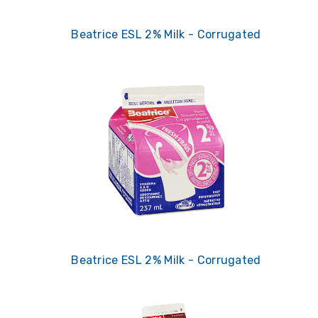
Beatrice ESL 2% Milk - Corrugated
Beatrice ESL 2% Milk - Corrugated