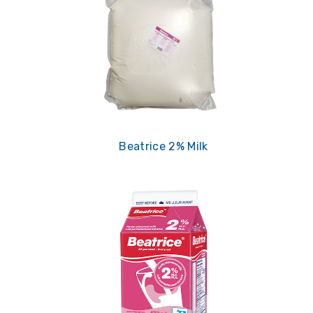
Beatrice 2% Milk