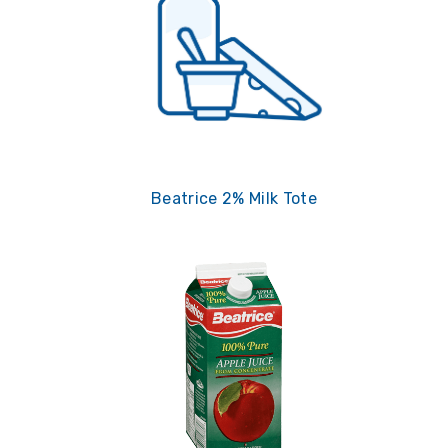
Beatrice 2% Milk Tote