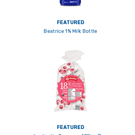
FEATURED
Beatrice 1% Milk Bottle
FEATURED