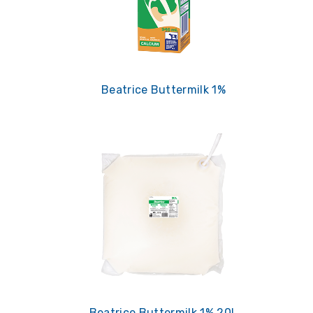
Beatrice Buttermilk 1%
Beatrice Buttermilk 1% 20L