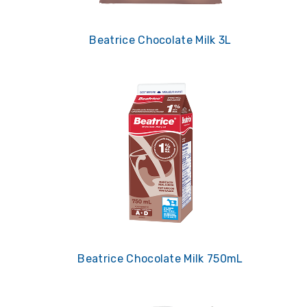
Beatrice Chocolate Milk 3L
Beatrice Chocolate Milk 750mL