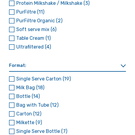
Protein Milkshake / Milkshake
(3)
PurFiltre
(11)
PurFiltre Organic
(2)
Soft serve mix
(6)
Table Cream
(1)
Ultrafiltered
(4)
Format:
Single Serve Carton
(19)
Milk Bag
(18)
Bottle
(14)
Bag with Tube
(12)
Carton
(12)
Milkette
(9)
Single Serve Bottle
(7)