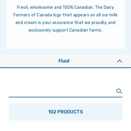
Fresh, wholesome and 100% Canadian. The Dairy
Farmers of Canada logo that appears on all our milk
and cream is your assurance that we proudly, and
exclusively support Canadian farms.
Fluid
102 PRODUCTS