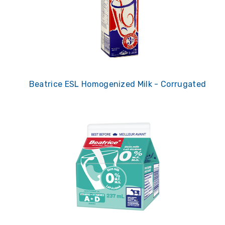
Beatrice ESL Homogenized Milk - Corrugated