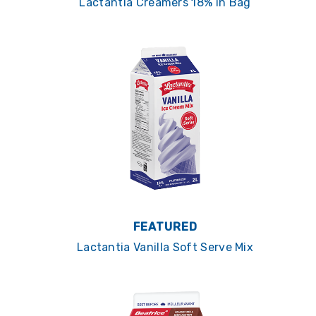
Lactantia Creamers 18% in Bag
FEATURED
Lactantia Vanilla Soft Serve Mix