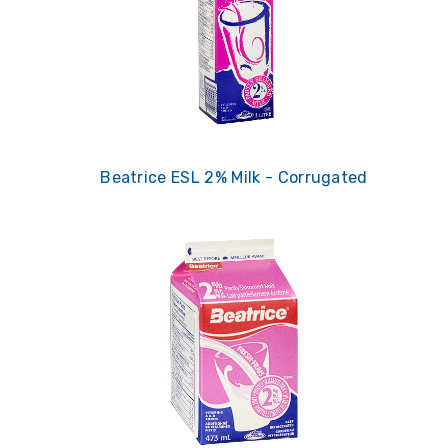
Beatrice ESL 2% Milk - Corrugated