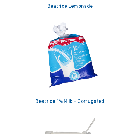
Beatrice Lemonade
Beatrice 1% Milk - Corrugated