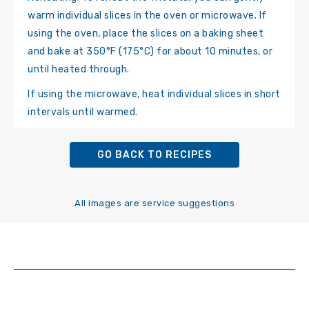
warm individual slices in the oven or microwave. If
using the oven, place the slices on a baking sheet
and bake at 350°F (175°C) for about 10 minutes, or
until heated through.
If using the microwave, heat individual slices in short
intervals until warmed.
GO BACK TO RECIPES
All images are service suggestions