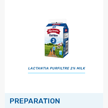
LACTANTIA PURFILTRE 2% MILK
PREPARATION