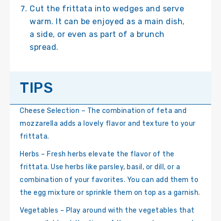
Cut the frittata into wedges and serve
warm. It can be enjoyed as a main dish,
a side, or even as part of a brunch
spread.
TIPS
Cheese Selection – The combination of feta and
mozzarella adds a lovely flavor and texture to your
frittata.
Herbs – Fresh herbs elevate the flavor of the
frittata. Use herbs like parsley, basil, or dill, or a
combination of your favorites. You can add them to
the egg mixture or sprinkle them on top as a garnish.
Vegetables – Play around with the vegetables that