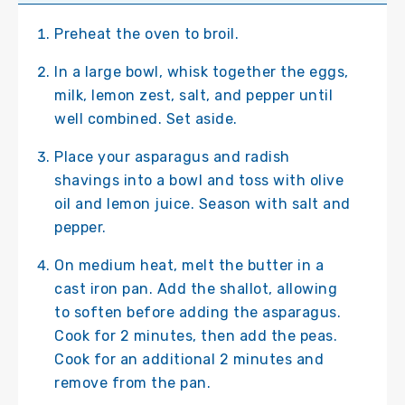
Preheat the oven to broil.
In a large bowl, whisk together the eggs,
milk, lemon zest, salt, and pepper until
well combined. Set aside.
Place your asparagus and radish
shavings into a bowl and toss with olive
oil and lemon juice. Season with salt and
pepper.
On medium heat, melt the butter in a
cast iron pan. Add the shallot, allowing
to soften before adding the asparagus.
Cook for 2 minutes, then add the peas.
Cook for an additional 2 minutes and
remove from the pan.