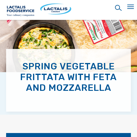
Skip
to
main
content
SPRING VEGETABLE
FRITTATA WITH FETA
AND MOZZARELLA