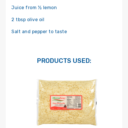
Juice from ½ lemon
2 tbsp olive oil
Salt and pepper to taste
PRODUCTS USED: