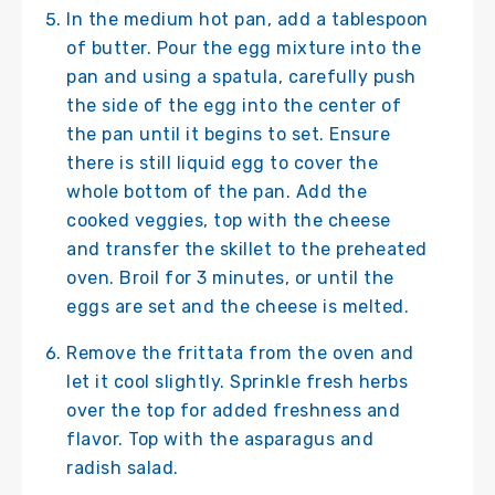
In the medium hot pan, add a tablespoon
of butter. Pour the egg mixture into the
pan and using a spatula, carefully push
the side of the egg into the center of
the pan until it begins to set. Ensure
there is still liquid egg to cover the
whole bottom of the pan. Add the
cooked veggies, top with the cheese
and transfer the skillet to the preheated
oven. Broil for 3 minutes, or until the
eggs are set and the cheese is melted.
Remove the frittata from the oven and
let it cool slightly. Sprinkle fresh herbs
over the top for added freshness and
flavor. Top with the asparagus and
radish salad.