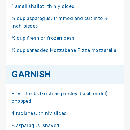
1 small shallot, thinly diced
½ cup asparagus, trimmed and cut into ½
inch pieces
½ cup fresh or frozen peas
½ cup shredded Mozzabene Pizza mozzarella
GARNISH
Fresh herbs (such as parsley, basil, or dill),
chopped
4 radishes, thinly sliced
8 asparagus, shaved