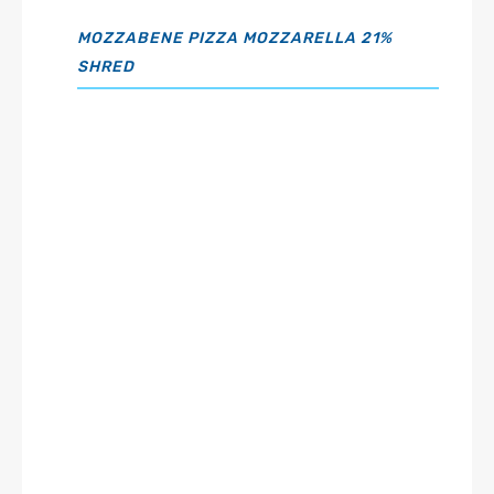
MOZZABENE PIZZA MOZZARELLA 21%
SHRED