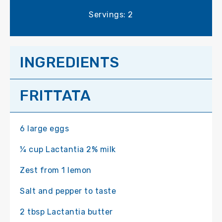
Servings: 2
INGREDIENTS
FRITTATA
6 large eggs
¼ cup Lactantia 2% milk
Zest from 1 lemon
Salt and pepper to taste
2 tbsp Lactantia butter