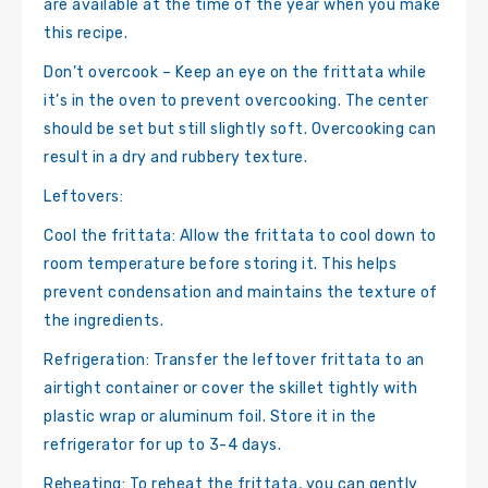
are available at the time of the year when you make
this recipe.
Don’t overcook – Keep an eye on the frittata while
it’s in the oven to prevent overcooking. The center
should be set but still slightly soft. Overcooking can
result in a dry and rubbery texture.
Leftovers:
Cool the frittata: Allow the frittata to cool down to
room temperature before storing it. This helps
prevent condensation and maintains the texture of
the ingredients.
Refrigeration: Transfer the leftover frittata to an
airtight container or cover the skillet tightly with
plastic wrap or aluminum foil. Store it in the
refrigerator for up to 3-4 days.
Reheating: To reheat the frittata, you can gently