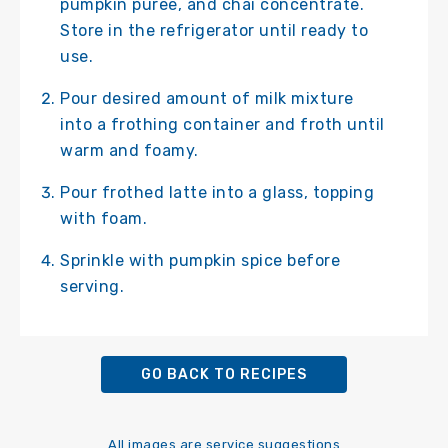
pumpkin puree, and chai concentrate.
Store in the refrigerator until ready to
use.
Pour desired amount of milk mixture
into a frothing container and froth until
warm and foamy.
Pour frothed latte into a glass, topping
with foam.
Sprinkle with pumpkin spice before
serving.
GO BACK TO RECIPES
All images are service suggestions