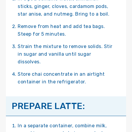
sticks, ginger, cloves, cardamom pods,
star anise, and nutmeg. Bring to a boil.
Remove from heat and add tea bags.
Steep for 5 minutes.
Strain the mixture to remove solids. Stir
in sugar and vanilla until sugar
dissolves.
Store chai concentrate in an airtight
container in the refrigerator.
PREPARE LATTE:
In a separate container, combine milk,