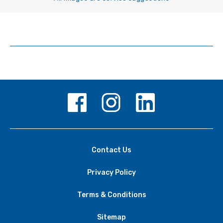
Contact Us
Privacy Policy
Terms & Conditions
Sitemap