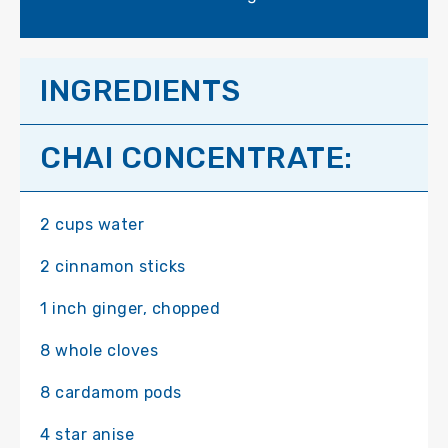
INGREDIENTS
CHAI CONCENTRATE:
2 cups water
2 cinnamon sticks
1 inch ginger, chopped
8 whole cloves
8 cardamom pods
4 star anise