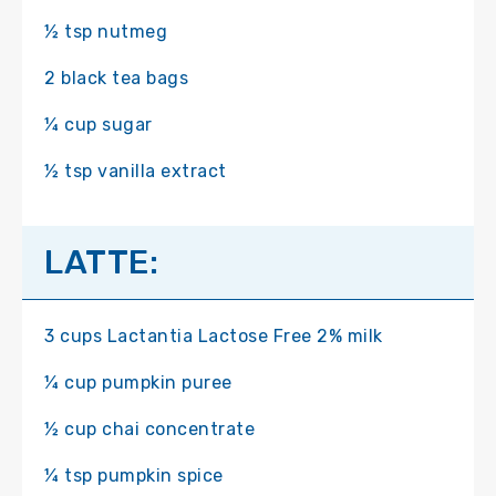
½ tsp nutmeg
2 black tea bags
¼ cup sugar
½ tsp vanilla extract
LATTE:
3 cups Lactantia Lactose Free 2% milk
¼ cup pumpkin puree
½ cup chai concentrate
¼ tsp pumpkin spice