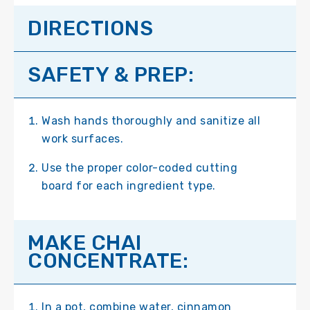
DIRECTIONS
SAFETY & PREP:
Wash hands thoroughly and sanitize all
work surfaces.
Use the proper color-coded cutting
board for each ingredient type.
MAKE CHAI
CONCENTRATE:
In a pot, combine water, cinnamon