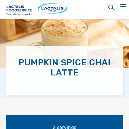
Skip
to
main
content
PUMPKIN SPICE CHAI
LATTE
2 servings