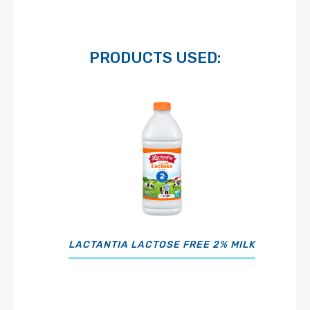
PRODUCTS USED:
LACTANTIA LACTOSE FREE 2% MILK