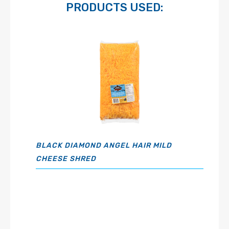
PRODUCTS USED:
BLACK DIAMOND ANGEL HAIR MILD
CHEESE SHRED