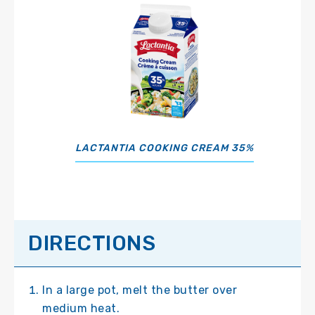
LACTANTIA COOKING CREAM 35%
DIRECTIONS
In a large pot, melt the butter over
medium heat.