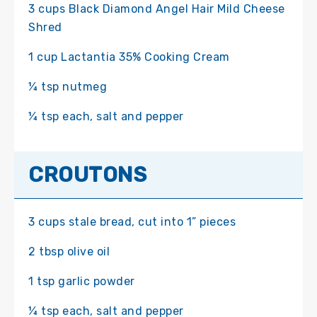
3 cups Black Diamond Angel Hair Mild Cheese
Shred
1 cup Lactantia 35% Cooking Cream
¼ tsp nutmeg
¼ tsp each, salt and pepper
CROUTONS
3 cups stale bread, cut into 1” pieces
2 tbsp olive oil
1 tsp garlic powder
¼ tsp each, salt and pepper