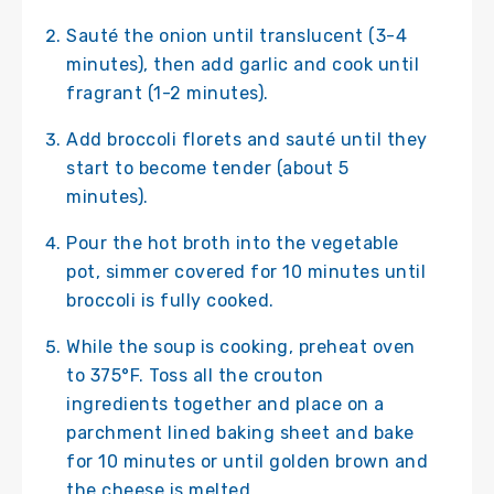
Sauté the onion until translucent (3-4
minutes), then add garlic and cook until
fragrant (1-2 minutes).
Add broccoli florets and sauté until they
start to become tender (about 5
minutes).
Pour the hot broth into the vegetable
pot, simmer covered for 10 minutes until
broccoli is fully cooked.
While the soup is cooking, preheat oven
to 375°F. Toss all the crouton
ingredients together and place on a
parchment lined baking sheet and bake
for 10 minutes or until golden brown and
the cheese is melted.