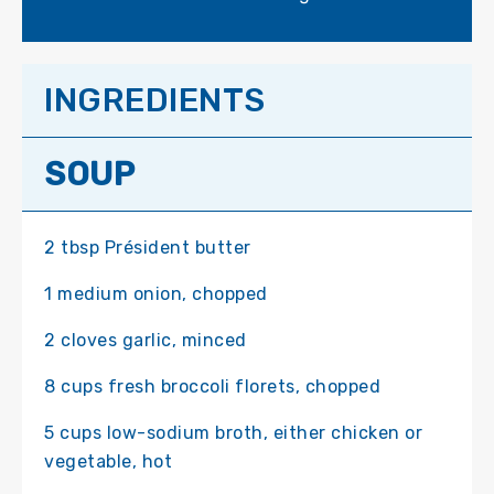
INGREDIENTS
SOUP
2 tbsp Président butter
1 medium onion, chopped
2 cloves garlic, minced
8 cups fresh broccoli florets, chopped
5 cups low-sodium broth, either chicken or
vegetable, hot