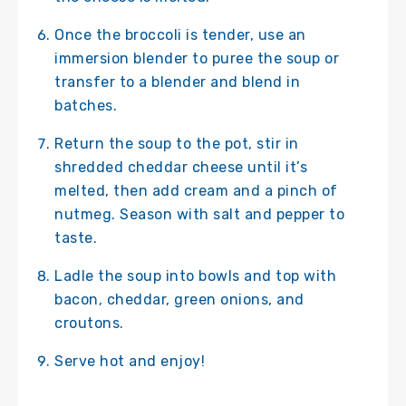
Once the broccoli is tender, use an
immersion blender to puree the soup or
transfer to a blender and blend in
batches.
Return the soup to the pot, stir in
shredded cheddar cheese until it’s
melted, then add cream and a pinch of
nutmeg. Season with salt and pepper to
taste.
Ladle the soup into bowls and top with
bacon, cheddar, green onions, and
croutons.
Serve hot and enjoy!