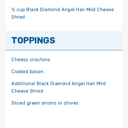
½ cup Black Diamond Angel Hair Mild Cheese
Shred
TOPPINGS
Cheesy croutons
Cooked bacon
Additional Black Diamond Angel Hair Mild
Cheese Shred
Sliced green onions or chives