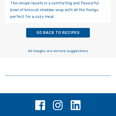
This recipe results in a comforting and flavourful
bowl of broccoli cheddar soup with all the fixings,
perfect for a cozy meal.
GO BACK TO RECIPES
All images are service suggestions