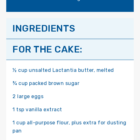
INGREDIENTS
FOR THE CAKE:
½ cup unsalted Lactantia butter, melted
¾ cup packed brown sugar
2 large eggs
1 tsp vanilla extract
1 cup all-purpose flour, plus extra for dusting
pan