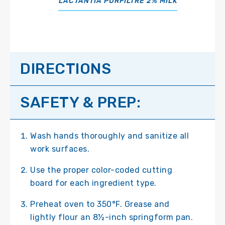
LACTANTIA PURFILTRE 2% MILK
DIRECTIONS
SAFETY & PREP:
Wash hands thoroughly and sanitize all
work surfaces.
Use the proper color-coded cutting
board for each ingredient type.
Preheat oven to 350°F. Grease and
lightly flour an 8½-inch springform pan.