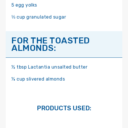
5 egg yolks
⅓ cup granulated sugar
FOR THE TOASTED
ALMONDS:
½ tbsp Lactantia unsalted butter
¼ cup slivered almonds
PRODUCTS USED: