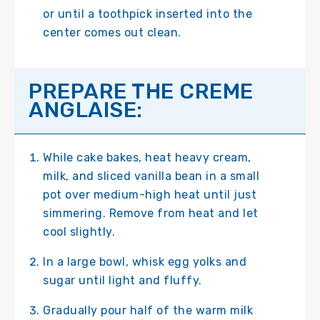
or until a toothpick inserted into the
center comes out clean.
PREPARE THE CREME
ANGLAISE:
While cake bakes, heat heavy cream,
milk, and sliced vanilla bean in a small
pot over medium-high heat until just
simmering. Remove from heat and let
cool slightly.
In a large bowl, whisk egg yolks and
sugar until light and fluffy.
Gradually pour half of the warm milk