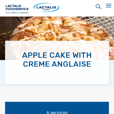
Skip
to
main
content
APPLE CAKE WITH
CREME ANGLAISE
6 servings