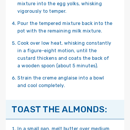
mixture into the egg yolks, whisking
vigorously to temper.
Pour the tempered mixture back into the
pot with the remaining milk mixture.
Cook over low heat, whisking constantly
in a figure-eight motion, until the
custard thickens and coats the back of
a wooden spoon (about 5 minutes).
Strain the creme anglaise into a bowl
and cool completely.
TOAST THE ALMONDS:
In a small pan, melt butter over medium