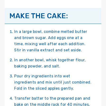
MAKE THE CAKE:
In a large bowl, combine melted butter
and brown sugar. Add eggs one at a
time, mixing well after each addition.
Stir in vanilla extract and set aside.
In another bowl, whisk together flour,
baking powder, and salt.
Pour dry ingredients into wet
ingredients and mix until just combined.
Fold in the sliced apples gently.
Transfer batter to the prepared pan and
bake on the middle rack for 40 minutes,