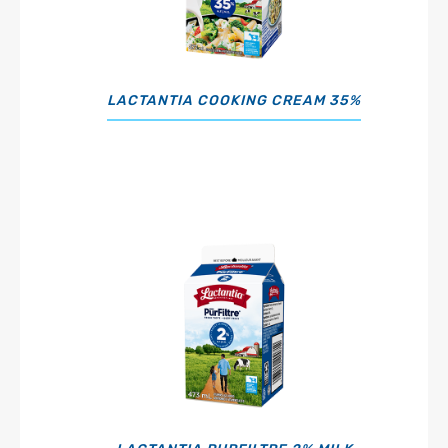
LACTANTIA COOKING CREAM 35%