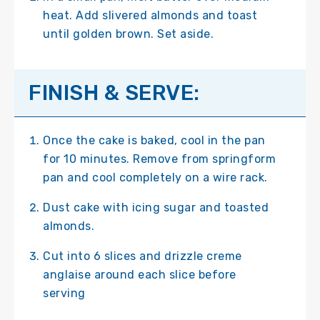
heat. Add slivered almonds and toast
until golden brown. Set aside.
FINISH & SERVE:
Once the cake is baked, cool in the pan
for 10 minutes. Remove from springform
pan and cool completely on a wire rack.
Dust cake with icing sugar and toasted
almonds.
Cut into 6 slices and drizzle creme
anglaise around each slice before
serving