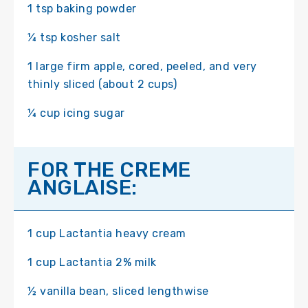
1 tsp baking powder
¼ tsp kosher salt
1 large firm apple, cored, peeled, and very
thinly sliced (about 2 cups)
¼ cup icing sugar
FOR THE CREME
ANGLAISE:
1 cup Lactantia heavy cream
1 cup Lactantia 2% milk
½ vanilla bean, sliced lengthwise