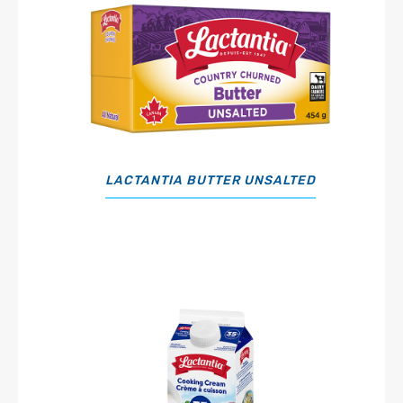
LACTANTIA BUTTER UNSALTED