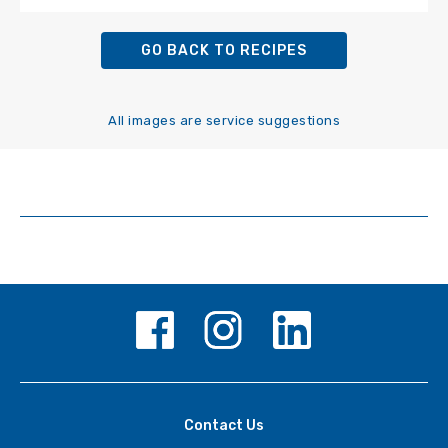
GO BACK TO RECIPES
All images are service suggestions
Contact Us