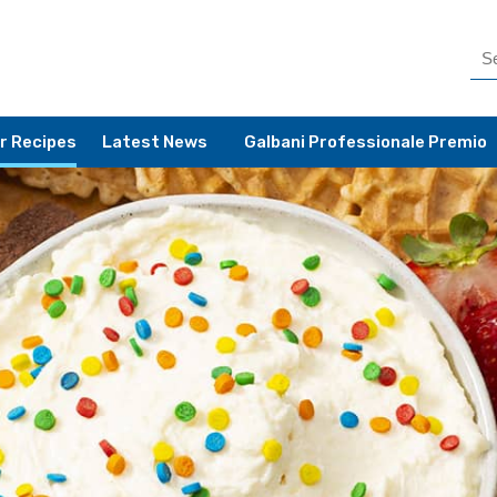
r Recipes
Latest News
Galbani Professionale Premio