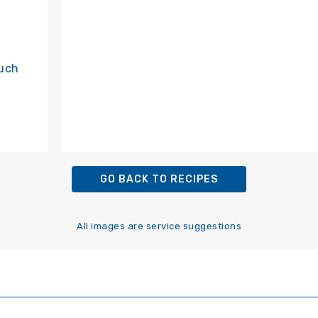
such
GO BACK TO RECIPES
All images are service suggestions