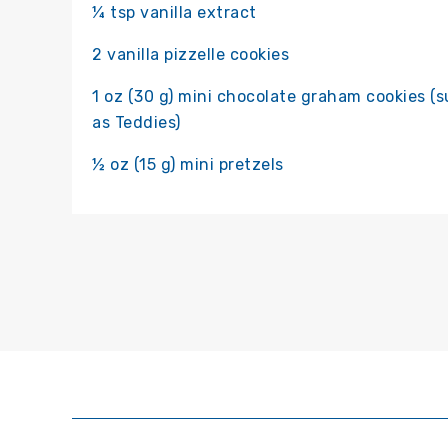
¼ tsp vanilla extract
2 vanilla pizzelle cookies
1 oz (30 g) mini chocolate graham cookies (
as Teddies)
½ oz (15 g) mini pretzels