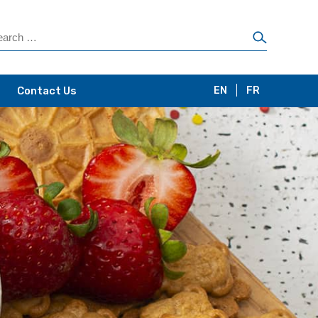
Contact Us
EN
FR