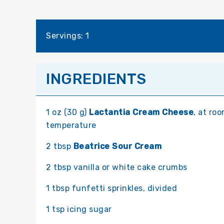
Servings: 1
INGREDIENTS
1 oz (30 g)
Lactantia Cream Cheese
, at ro
temperature
2 tbsp
Beatrice Sour Cream
2 tbsp vanilla or white cake crumbs
1 tbsp funfetti sprinkles, divided
1 tsp icing sugar