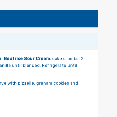
e
,
Beatrice Sour Cream
, cake crumbs, 2
anilla until blended. Refrigerate until
erve with pizzelle, graham cookies and