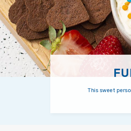
FU
This sweet person