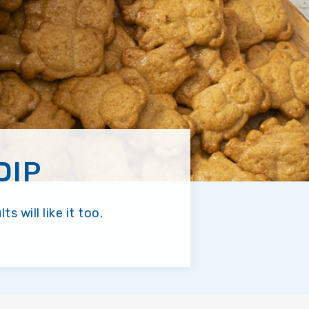
DIP
 will like it too.