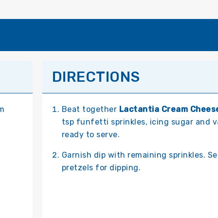
DIRECTIONS
om
Beat together
Lactantia Cream Chees
tsp funfetti sprinkles, icing sugar and v
ready to serve.
Garnish dip with remaining sprinkles. S
pretzels for dipping.