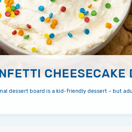
NFETTI CHEESECAKE 
al dessert board is a kid-friendly dessert – but adults