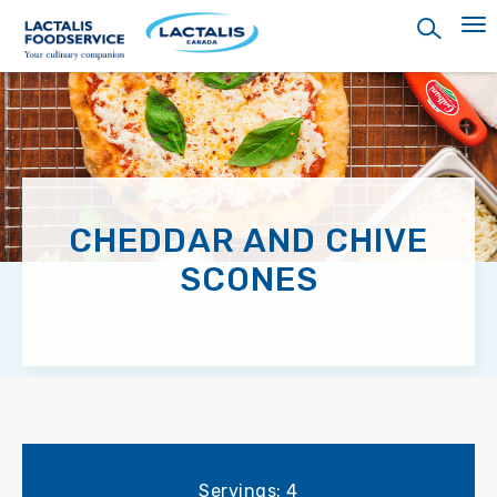
Skip
to
main
content
CHEDDAR AND CHIVE
SCONES
Servings: 4