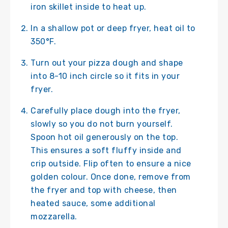
iron skillet inside to heat up.
In a shallow pot or deep fryer, heat oil to
350°F.
Turn out your pizza dough and shape
into 8-10 inch circle so it fits in your
fryer.
Carefully place dough into the fryer,
slowly so you do not burn yourself.
Spoon hot oil generously on the top.
This ensures a soft fluffy inside and
crip outside. Flip often to ensure a nice
golden colour. Once done, remove from
the fryer and top with cheese, then
heated sauce, some additional
mozzarella.