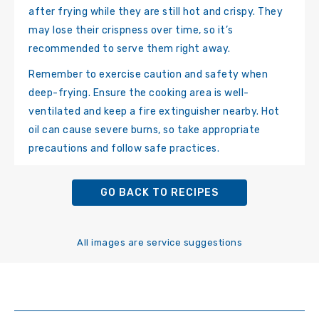
after frying while they are still hot and crispy. They
may lose their crispness over time, so it’s
recommended to serve them right away.
Remember to exercise caution and safety when
deep-frying. Ensure the cooking area is well-
ventilated and keep a fire extinguisher nearby. Hot
oil can cause severe burns, so take appropriate
precautions and follow safe practices.
GO BACK TO RECIPES
All images are service suggestions