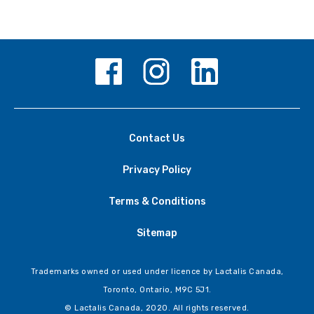
Contact Us
Privacy Policy
Terms & Conditions
Sitemap
Trademarks owned or used under licence by Lactalis Canada,
Toronto, Ontario, M9C 5J1.
© Lactalis Canada, 2020. All rights reserved.