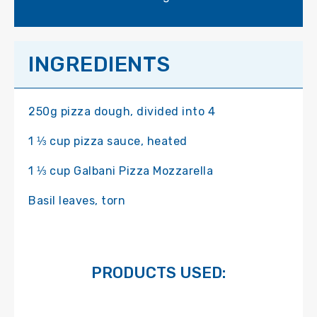
INGREDIENTS
250g pizza dough, divided into 4
1 ⅓ cup pizza sauce, heated
1 ⅓ cup Galbani Pizza Mozzarella
Basil leaves, torn
PRODUCTS USED: