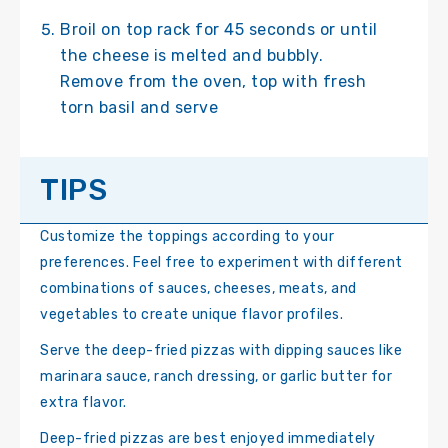
Broil on top rack for 45 seconds or until
the cheese is melted and bubbly.
Remove from the oven, top with fresh
torn basil and serve
TIPS
Customize the toppings according to your
preferences. Feel free to experiment with different
combinations of sauces, cheeses, meats, and
vegetables to create unique flavor profiles.
Serve the deep-fried pizzas with dipping sauces like
marinara sauce, ranch dressing, or garlic butter for
extra flavor.
Deep-fried pizzas are best enjoyed immediately