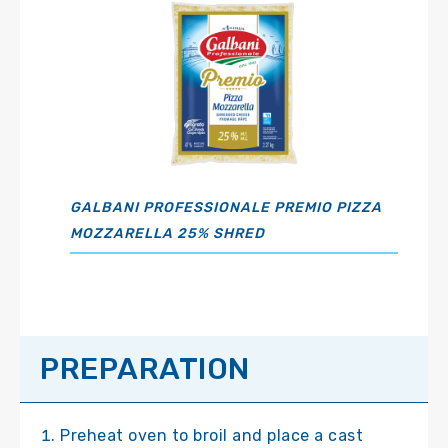
GALBANI PROFESSIONALE PREMIO PIZZA
MOZZARELLA 25% SHRED
PREPARATION
Preheat oven to broil and place a cast