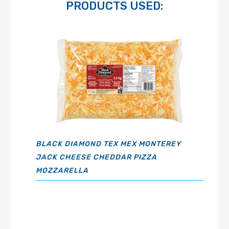
PRODUCTS USED:
BLACK DIAMOND TEX MEX MONTEREY
JACK CHEESE CHEDDAR PIZZA
MOZZARELLA