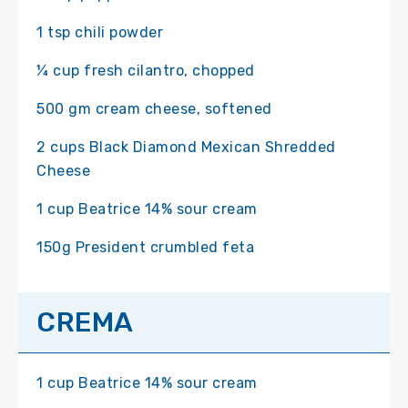
1 tsp chili powder
¼ cup fresh cilantro, chopped
500 gm cream cheese, softened
2 cups Black Diamond Mexican Shredded
Cheese
1 cup Beatrice 14% sour cream
150g President crumbled feta
CREMA
1 cup Beatrice 14% sour cream