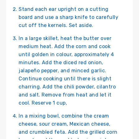
Stand each ear upright on a cutting
board and use a sharp knife to carefully
cut off the kernels. Set aside.
In a large skillet, heat the butter over
medium heat. Add the corn and cook
until golden in colour, approximately 4
minutes. Add the diced red onion,
jalapeño pepper, and minced garlic.
Continue cooking until there is slight
charring. Add the chili powder, cilantro
and salt. Remove from heat and let it
cool. Reserve 1 cup,
In a mixing bowl, combine the cream
cheese, sour cream, Mexican cheese,
and crumbled feta. Add the grilled corn