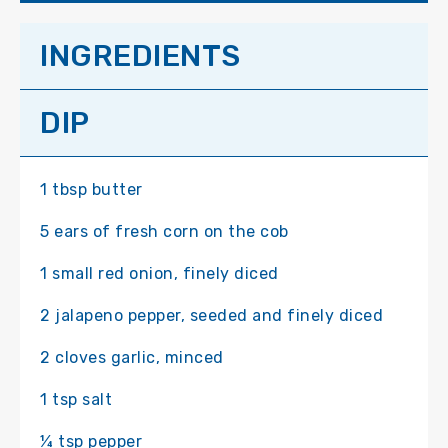
INGREDIENTS
DIP
1 tbsp butter
5 ears of fresh corn on the cob
1 small red onion, finely diced
2 jalapeno pepper, seeded and finely diced
2 cloves garlic, minced
1 tsp salt
¼ tsp pepper