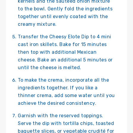
kernels and the sautéed onion mixture
to the bowl. Gently fold the ingredients
together until evenly coated with the
creamy mixture.
Transfer the Cheesy Elote Dip to 4 mini
cast iron skillets. Bake for 15 minutes
then top with additional Mexican
cheese. Bake an additional 5 minutes or
until the cheese is melted.
To make the crema, incorporate all the
ingredients together. If you like a
thinner crema, add some water until you
achieve the desired consistency.
Garnish with the reserved toppings.
Serve the dip with tortilla chips, toasted
baguette slices, or vegetable crudité for