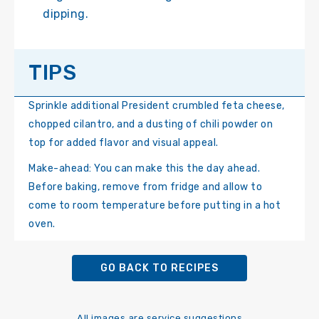
dipping.
TIPS
Sprinkle additional President crumbled feta cheese,
chopped cilantro, and a dusting of chili powder on
top for added flavor and visual appeal.
Make-ahead: You can make this the day ahead.
Before baking, remove from fridge and allow to
come to room temperature before putting in a hot
oven.
GO BACK TO RECIPES
All images are service suggestions