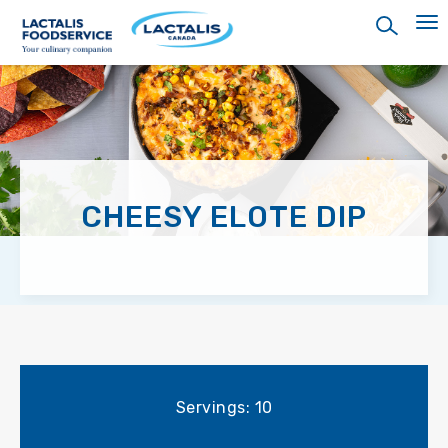
Skip
to
main
content
CHEESY ELOTE DIP
Servings: 10