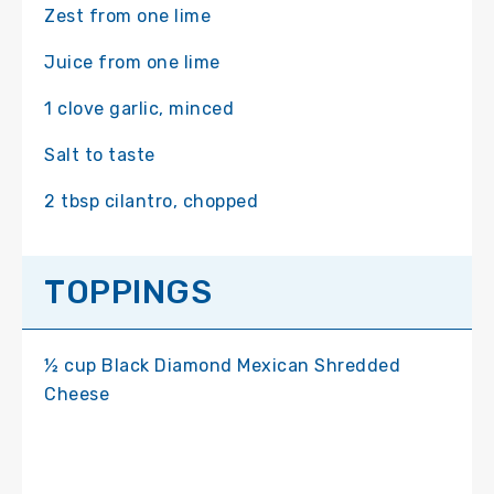
Zest from one lime
Juice from one lime
1 clove garlic, minced
Salt to taste
2 tbsp cilantro, chopped
TOPPINGS
½ cup Black Diamond Mexican Shredded
Cheese