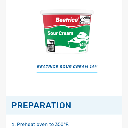
BEATRICE SOUR CREAM 14%
PREPARATION
Preheat oven to 350°F.