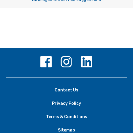
Contact Us
Privacy Policy
Terms & Conditions
Sitemap