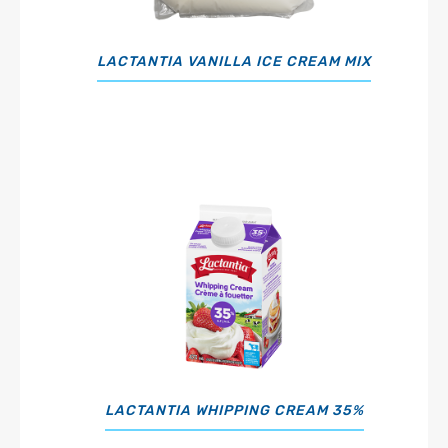
LACTANTIA VANILLA ICE CREAM MIX
LACTANTIA WHIPPING CREAM 35%