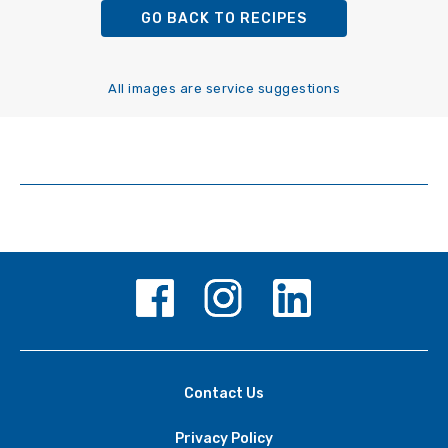
GO BACK TO RECIPES
All images are service suggestions
Contact Us
Privacy Policy