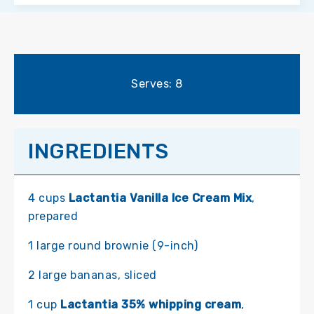
Serves: 8
INGREDIENTS
4 cups
Lactantia Vanilla Ice Cream Mix
,
prepared
1 large round brownie (9-inch)
2 large bananas, sliced
1 cup
Lactantia 35% whipping cream
,