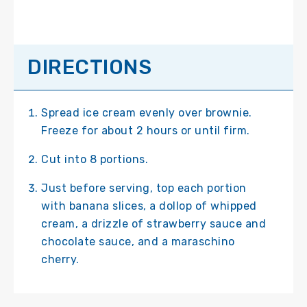
DIRECTIONS
Spread ice cream evenly over brownie.
Freeze for about 2 hours or until firm.
Cut into 8 portions.
Just before serving, top each portion
with banana slices, a dollop of whipped
cream, a drizzle of strawberry sauce and
chocolate sauce, and a maraschino
cherry.