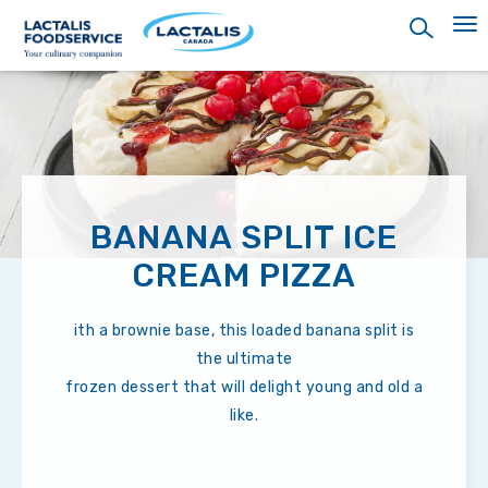
Skip
to
main
content
BANANA SPLIT ICE
CREAM PIZZA
ith a brownie base, this loaded banana split is
the ultimate
frozen dessert that will delight young and old a
like.