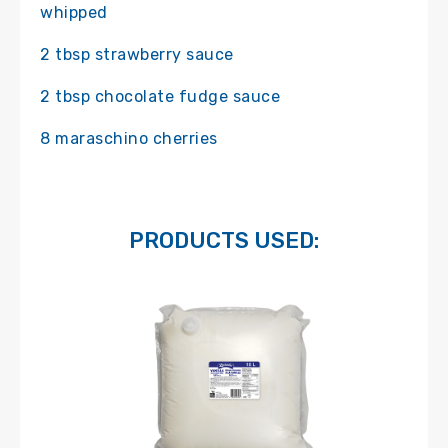
whipped
2 tbsp strawberry sauce
2 tbsp chocolate fudge sauce
8 maraschino cherries
PRODUCTS USED: