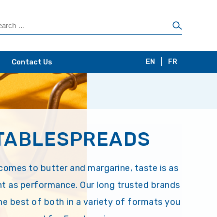
Contact Us
EN
FR
TABLESPREADS
comes to butter and margarine, taste is as
t as performance. Our long trusted brands
the best of both in a variety of formats you