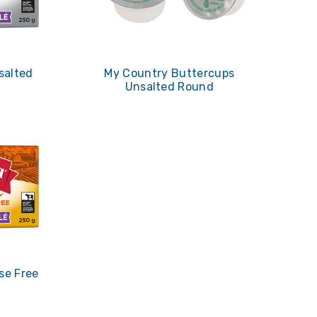
salted
My Country Buttercups
Unsalted Round
se Free