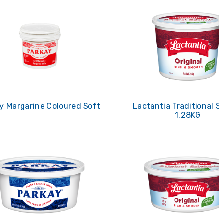
y Margarine Coloured Soft
Lactantia Traditional 
1.28KG