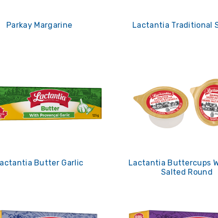
Parkay Margarine
Lactantia Traditional 
actantia Butter Garlic
Lactantia Buttercups 
Salted Round