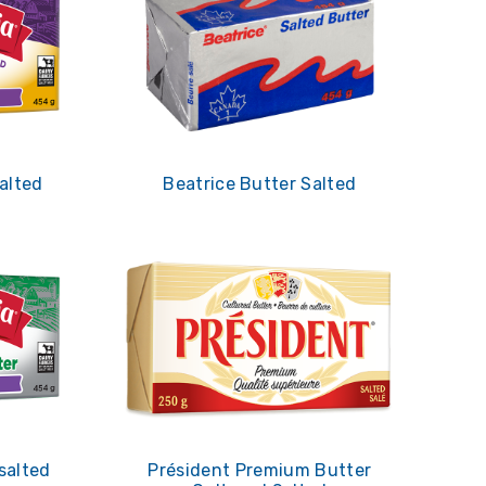
alted
Beatrice Butter Salted
salted
Président Premium Butter