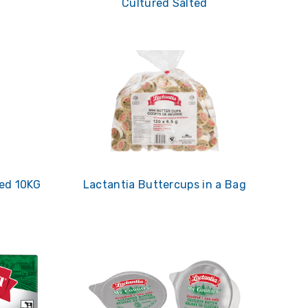
Cultured Salted
ied 10KG
Lactantia Buttercups in a Bag