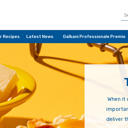
r Recipes
Latest News
Galbani Professionale Premio
When it 
importan
deliver 