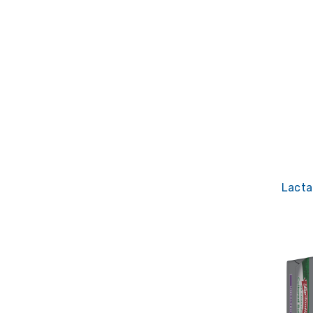
Lacta