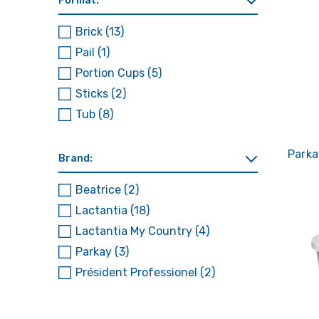
Format:
Brick
(13)
Pail
(1)
Portion Cups
(5)
Sticks
(2)
Tub
(8)
Parka
Brand:
Beatrice
(2)
Lactantia
(18)
Lactantia My Country
(4)
Parkay
(3)
Président Professionel
(2)