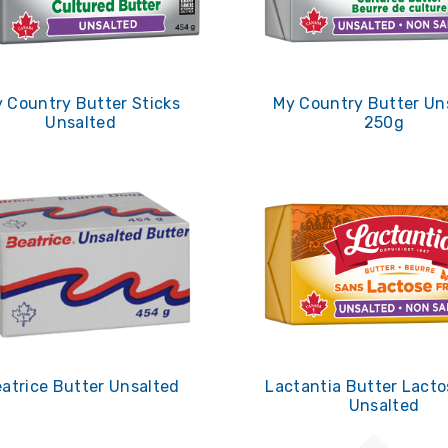
 Country Butter Sticks
My Country Butter Un
Unsalted
250g
atrice Butter Unsalted
Lactantia Butter Lacto
Unsalted