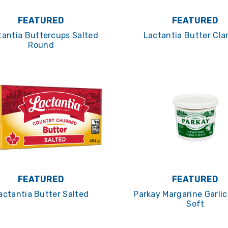
FEATURED
FEATURED
tantia Buttercups Salted
Lactantia Butter Clar
Round
FEATURED
FEATURED
actantia Butter Salted
Parkay Margarine Garli
Soft