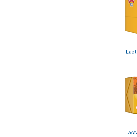
Lact
Lact