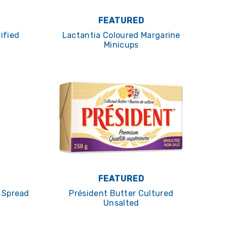
FEATURED
ified
Lactantia Coloured Margarine
Minicups
FEATURED
c Spread
Président Butter Cultured
Unsalted