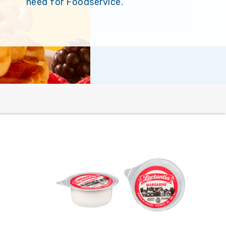
need for Foodservice.