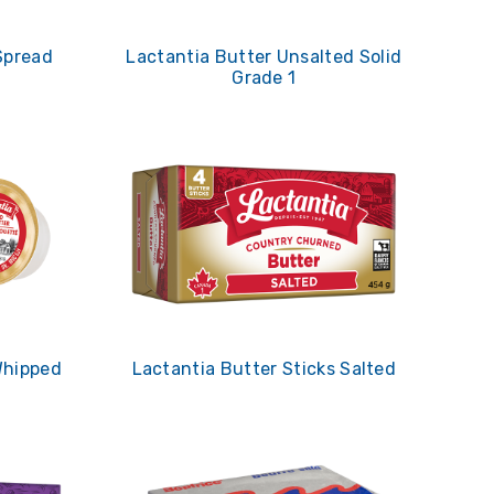
Spread
Lactantia Butter Unsalted Solid
Grade 1
Whipped
Lactantia Butter Sticks Salted