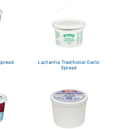
Spread
Lactantia Traditional Garlic
Spread