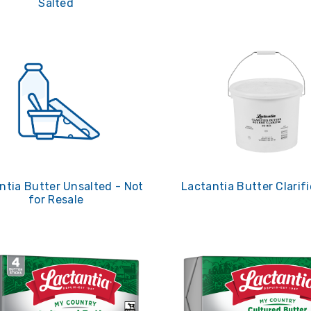
Salted
ntia Butter Unsalted - Not
Lactantia Butter Clarif
for Resale