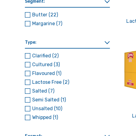
Segment:
Butter
(22)
Lac
Margarine
(7)
Type:
Clarified
(2)
Cultured
(3)
Flavoured
(1)
Lactose Free
(2)
Salted
(7)
Semi Salted
(1)
Unsalted
(10)
L
Whipped
(1)