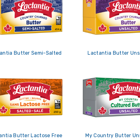
antia Butter Semi-Salted
Lactantia Butter Uns
antia Butter Lactose Free
My Country Butter Un