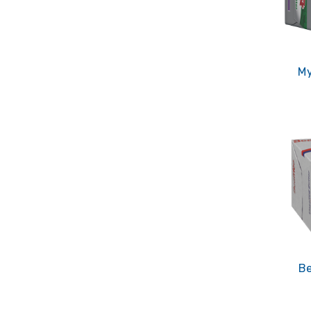
My
Be