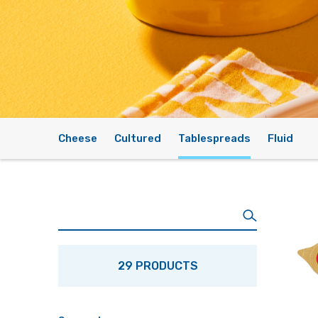
Cheese
Cultured
Tablespreads
Fluid
29 PRODUCTS