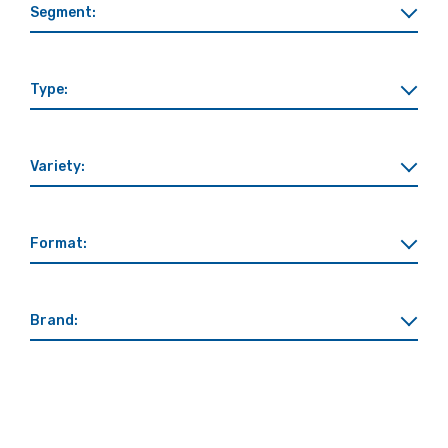
Segment:
Type:
Variety:
Format:
Brand: