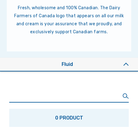
Fresh, wholesome and 100% Canadian. The Dairy
Farmers of Canada logo that appears on all our milk
and cream is your assurance that we proudly, and
exclusively support Canadian farms.
Fluid
0 PRODUCT