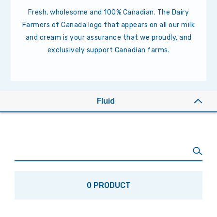
Fresh, wholesome and 100% Canadian. The Dairy
Farmers of Canada logo that appears on all our milk
and cream is your assurance that we proudly, and
exclusively support Canadian farms.
Fluid
0 PRODUCT