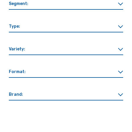
Segment:
Type:
Variety:
Format:
Brand: