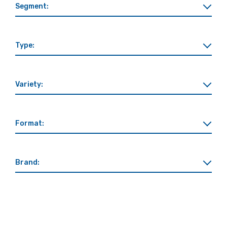
Segment:
Type:
Variety:
Format:
Brand: