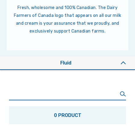
Fresh, wholesome and 100% Canadian. The Dairy
Farmers of Canada logo that appears on all our milk
and cream is your assurance that we proudly, and
exclusively support Canadian farms.
Fluid
0 PRODUCT