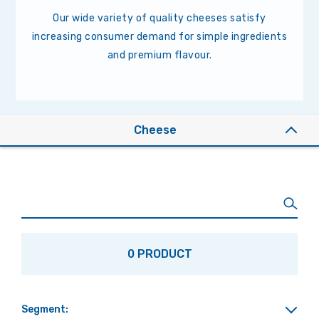
Our wide variety of quality cheeses satisfy
increasing consumer demand for simple ingredients
and premium flavour.
Cheese
0 PRODUCT
Segment: