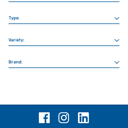
Type:
Variety:
Brand: