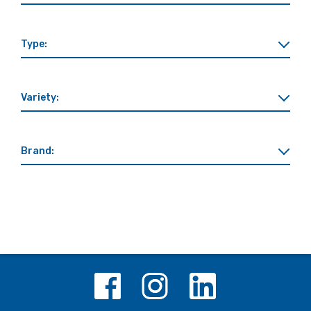
Type:
Variety:
Brand: