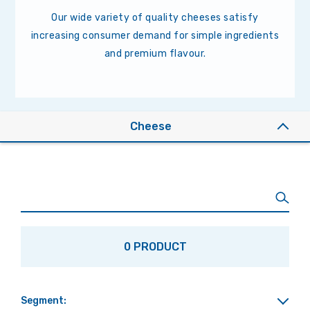
Our wide variety of quality cheeses satisfy
increasing consumer demand for simple ingredients
and premium flavour.
Cheese
0 PRODUCT
Segment: