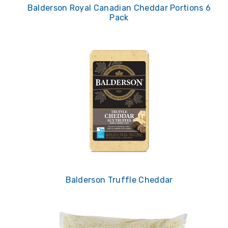
Balderson Royal Canadian Cheddar Portions 6
Pack
Balderson Truffle Cheddar