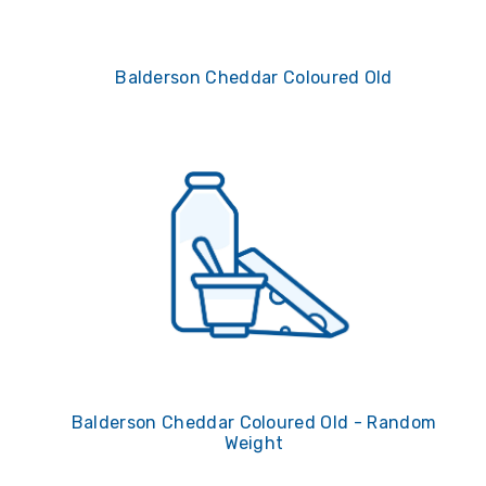
Balderson Cheddar Coloured Old
Balderson Cheddar Coloured Old - Random
Weight