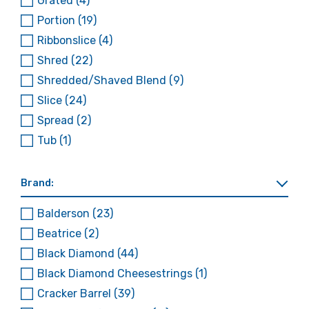
Grated
(4)
Portion
(19)
Ribbonslice
(4)
Shred
(22)
Shredded/Shaved Blend
(9)
Slice
(24)
Spread
(2)
Tub
(1)
Brand:
Balderson
(23)
Beatrice
(2)
Black Diamond
(44)
Black Diamond Cheesestrings
(1)
Cracker Barrel
(39)