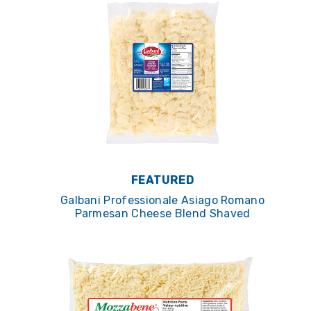
FEATURED
Galbani Professionale Asiago Romano
Parmesan Cheese Blend Shaved