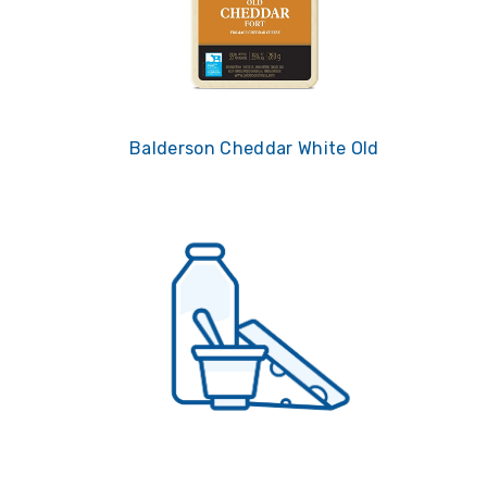
Balderson Cheddar White Old