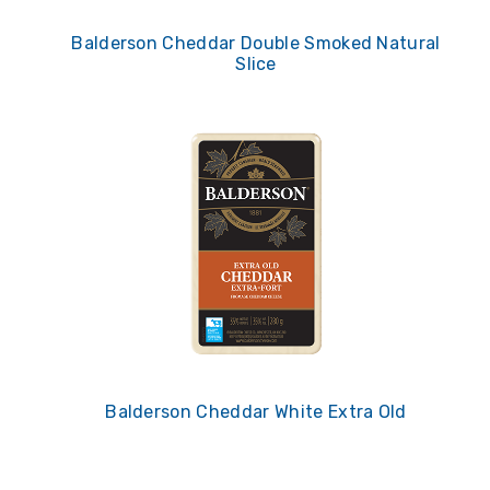
Balderson Cheddar Double Smoked Natural
Slice
Balderson Cheddar White Extra Old