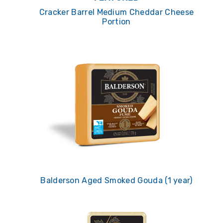
Cracker Barrel Medium Cheddar Cheese
Portion
Balderson Aged Smoked Gouda (1 year)