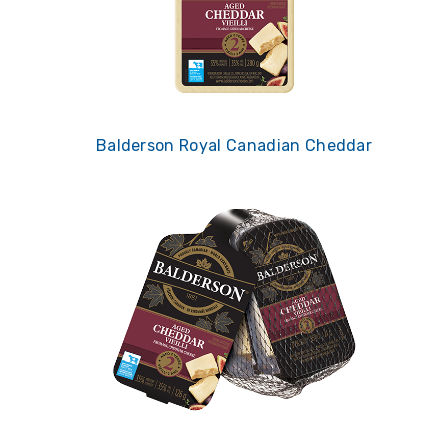
Balderson Royal Canadian Cheddar