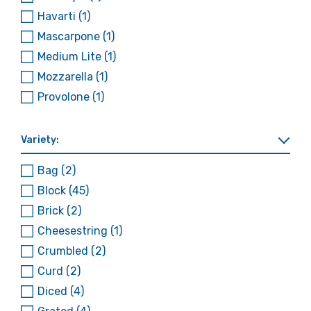
Havarti
(1)
Mascarpone
(1)
Medium Lite
(1)
Mozzarella
(1)
Provolone
(1)
Variety:
Bag
(2)
Block
(45)
Brick
(2)
Cheesestring
(1)
Crumbled
(2)
Curd
(2)
Diced
(4)