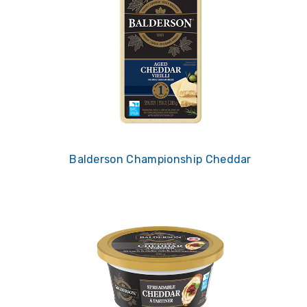
Balderson Championship Cheddar