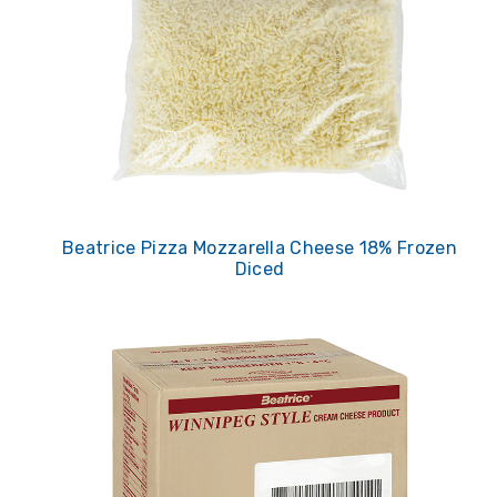
Beatrice Pizza Mozzarella Cheese 18% Frozen
Diced