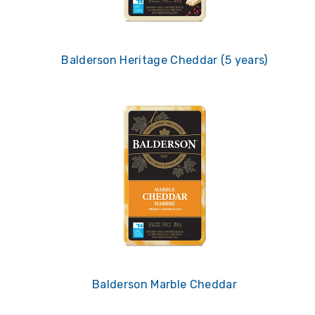
Balderson Heritage Cheddar (5 years)
Balderson Marble Cheddar