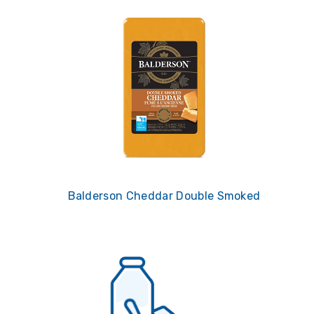
Balderson Cheddar Double Smoked