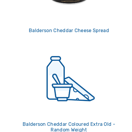
Balderson Cheddar Cheese Spread
Balderson Cheddar Coloured Extra Old -
Random Weight