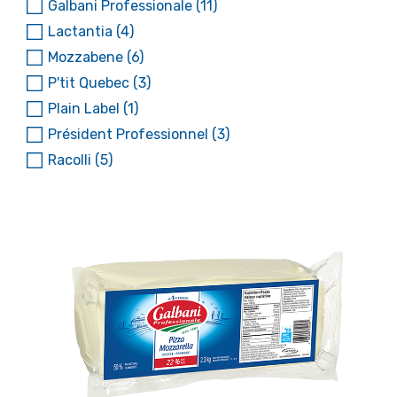
Galbani Professionale
(11)
Lactantia
(4)
Mozzabene
(6)
P'tit Quebec
(3)
Plain Label
(1)
Président Professionnel
(3)
Racolli
(5)