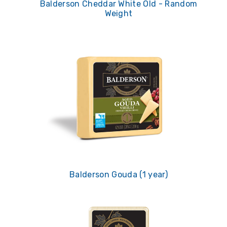
Balderson Cheddar White Old - Random
Weight
Balderson Gouda (1 year)