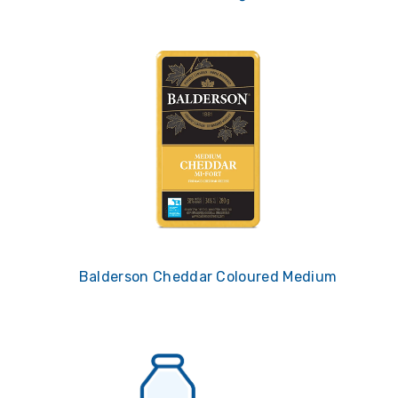
Balderson Cheddar Coloured Medium