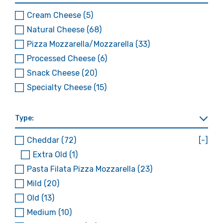
Cream Cheese
(5)
Natural Cheese
(68)
Pizza Mozzarella/Mozzarella
(33)
Processed Cheese
(6)
Snack Cheese
(20)
Specialty Cheese
(15)
Type:
Cheddar
(72)
[-]
Extra Old
(1)
Pasta Filata Pizza Mozzarella
(23)
Mild
(20)
Old
(13)
Medium
(10)