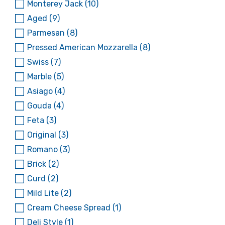
Monterey Jack
(10)
Aged
(9)
Parmesan
(8)
Pressed American Mozzarella
(8)
Swiss
(7)
Marble
(5)
Asiago
(4)
Gouda
(4)
Feta
(3)
Original
(3)
Romano
(3)
Brick
(2)
Curd
(2)
Mild Lite
(2)
Cream Cheese Spread
(1)
Deli Style
(1)