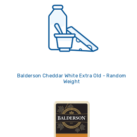
Balderson Cheddar White Extra Old - Random
Weight