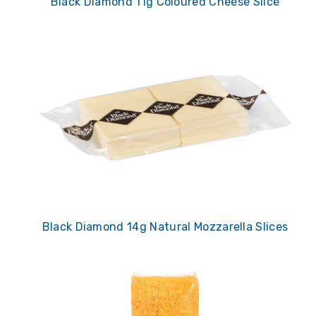
Black Diamond 11g Coloured Cheese Slice
Black Diamond 14g Natural Mozzarella Slices