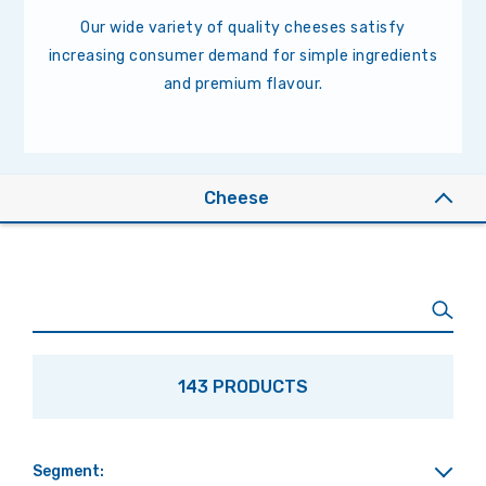
Our wide variety of quality cheeses satisfy
increasing consumer demand for simple ingredients
and premium flavour.
Cheese
143 PRODUCTS
Segment: