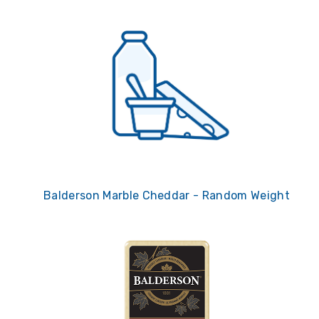
Balderson Marble Cheddar - Random Weight