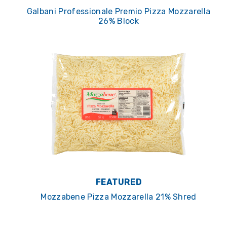
Galbani Professionale Premio Pizza Mozzarella
26% Block
FEATURED
Mozzabene Pizza Mozzarella 21% Shred