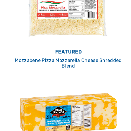
FEATURED
Mozzabene Pizza Mozzarella Cheese Shredded
Blend