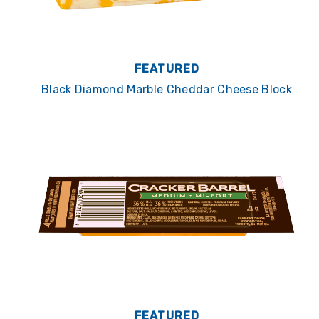
FEATURED
Black Diamond Marble Cheddar Cheese Block
FEATURED