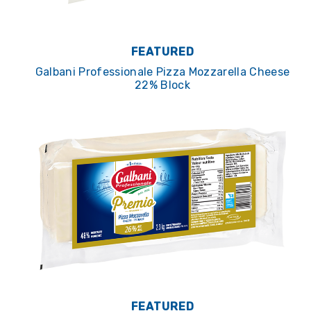
FEATURED
Galbani Professionale Pizza Mozzarella Cheese
22% Block
FEATURED