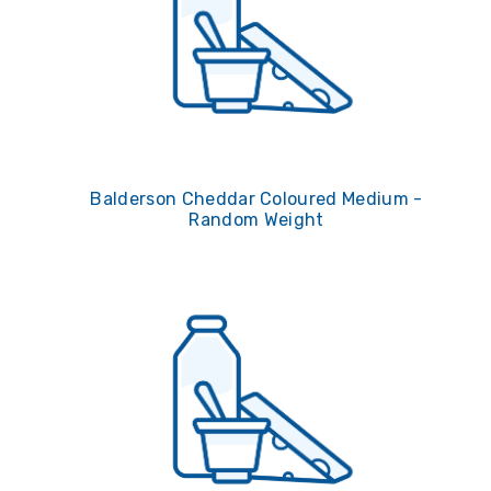
Balderson Cheddar Coloured Medium -
Random Weight