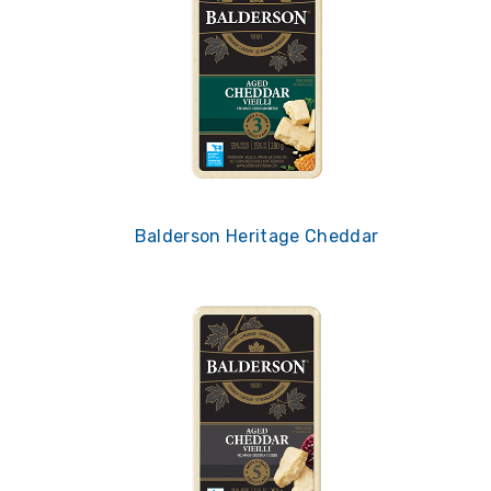
Balderson Heritage Cheddar