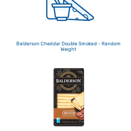
Balderson Cheddar Double Smoked - Random
Weight