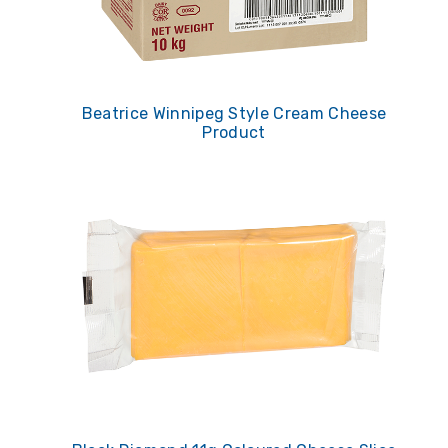
Beatrice Winnipeg Style Cream Cheese
Product